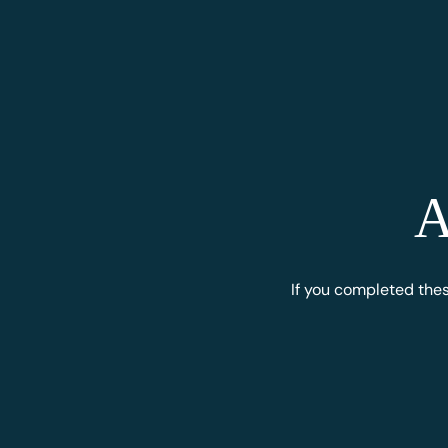
If you completed the