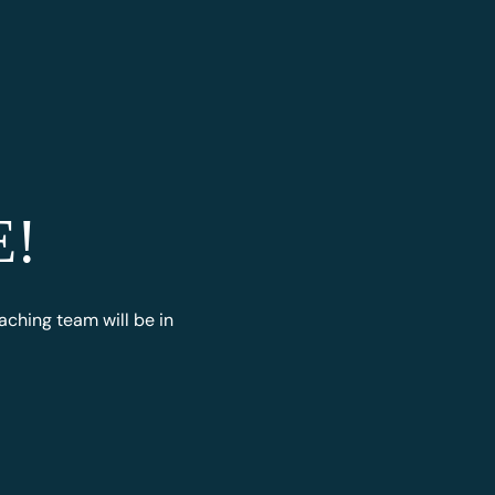
!
ching team will be in