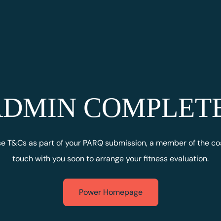
ADMIN COMPLETE
se T&Cs as part of your PARQ submission, a member of the coa
touch with you soon to arrange your fitness evaluation.
Power Homepage