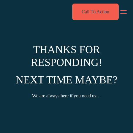
Skip
Call To Action
to
content
THANKS FOR
RESPONDING!
NEXT TIME MAYBE?
We are always here if you need us…