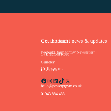
Get in touch
Get the latest news & updates
[webuild_form form=”Newsletter”]
14 Bradford Road
Guiseley
Follow us
LS208NH
Facebook
Instagram
LinkedIn
TikTok
X
hello@powerptgym.co.uk
01943 884 488