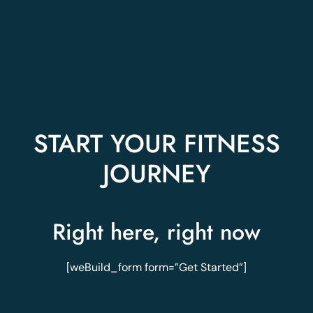
START YOUR FITNESS
JOURNEY
Right here, right now
[weBuild_form form=”Get Started”]